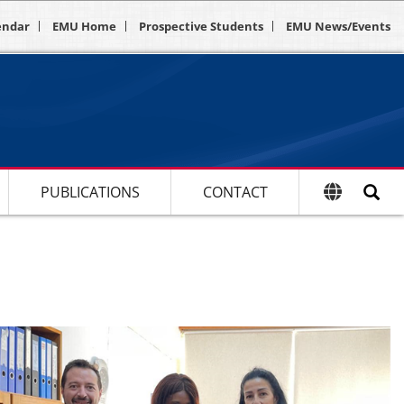
endar
EMU Home
Prospective Students
EMU News/Events
PUBLICATIONS
CONTACT