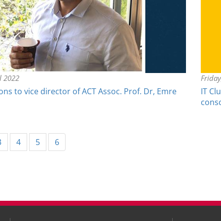
il 2022
Friday
ns to vice director of ACT Assoc. Prof. Dr, Emre
IT Cl
cons
rent)
3
4
5
6