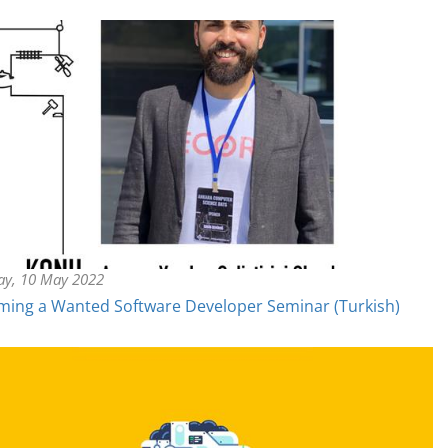
ay, 10 May 2022
ing a Wanted Software Developer Seminar (Turkish)