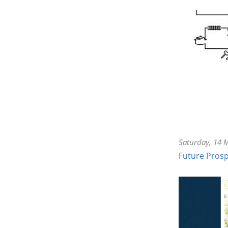
Saturday, 14 
Future Prosp