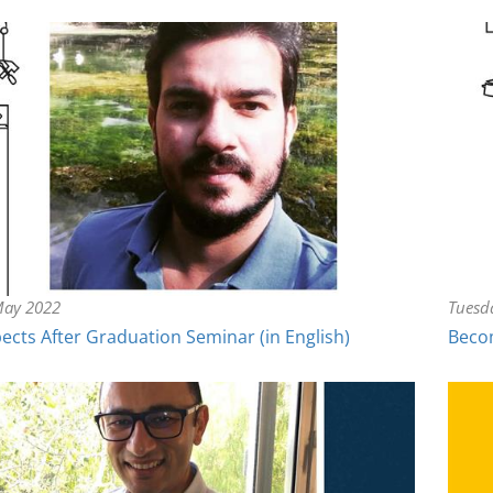
May 2022
Tuesd
ects After Graduation Seminar (in English)
Becom