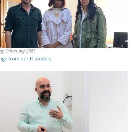
y, 9 January 2023
ge from our IT student