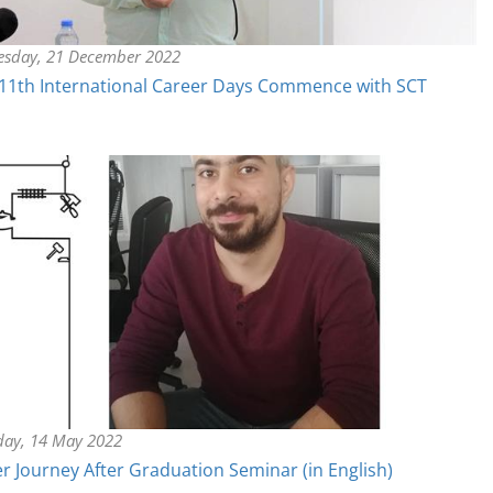
sday, 21 December 2022
11th International Career Days Commence with SCT
day, 14 May 2022
r Journey After Graduation Seminar (in English)