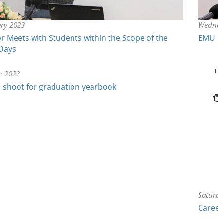
ary 2023
Wedne
 Meets with Students within the Scope of the
EMU 
 Days
e 2022
 shoot for graduation yearbook
Satur
Caree