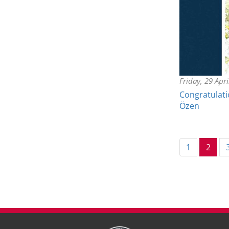
Friday, 29 Apr
Congratulatio
Özen
(cur
1
2