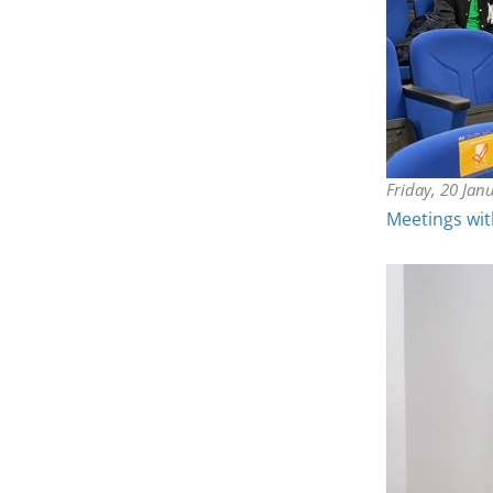
Friday, 20 Jan
Meetings wit