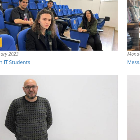
uary 2023
Monda
h IT Students
Messa