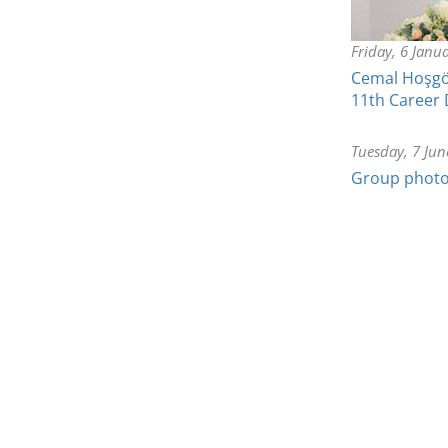
Friday, 6 Janu
Cemal Hoşgör
11th Career
Tuesday, 7 Jun
Group photo