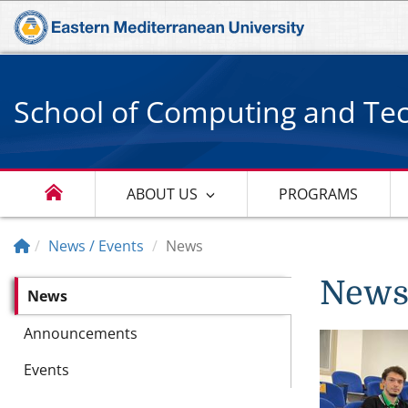
School of Computing and Te
ABOUT US
PROGRAMS
News / Events
News
New
News
Announcements
Events