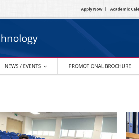
Apply Now
Academic Cal
chnology
NEWS / EVENTS
PROMOTIONAL BROCHURE
s