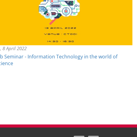
, 8 April 2022
ub Seminar - Information Technology in the world of
cience