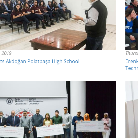
e 2019
Thurs
ts Akdoğan Polatpaşa High School
Erenk
Tech