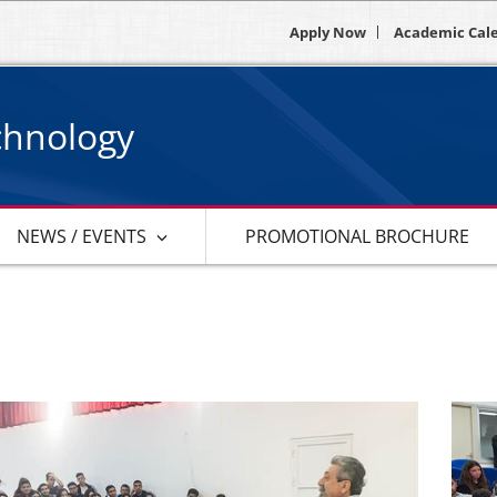
Apply Now
Academic Cal
chnology
NEWS / EVENTS
PROMOTIONAL BROCHURE
s