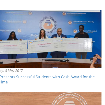
y, 8 May 2017
resents Successful Students with Cash Award for the
 Time