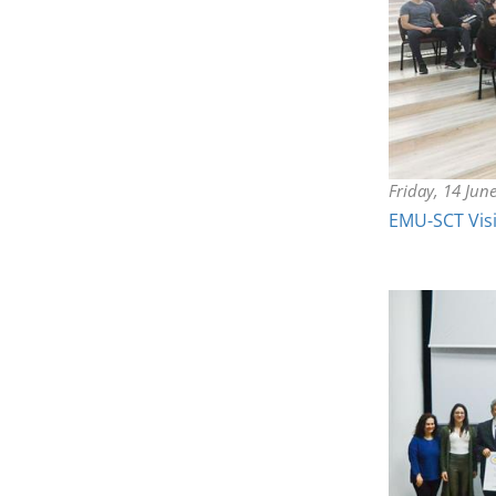
Friday, 14 Jun
EMU-SCT Visi