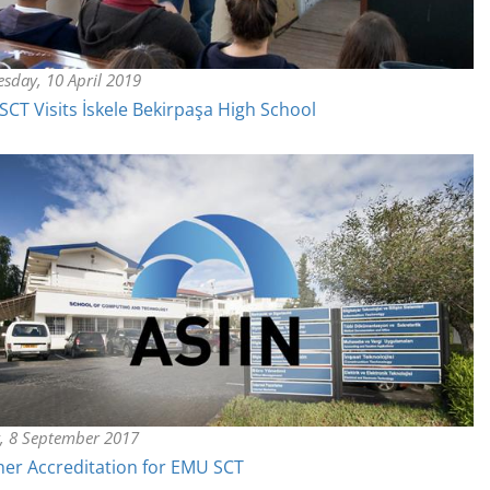
sday, 10 April 2019
CT Visits İskele Bekirpaşa High School
y, 8 September 2017
er Accreditation for EMU SCT