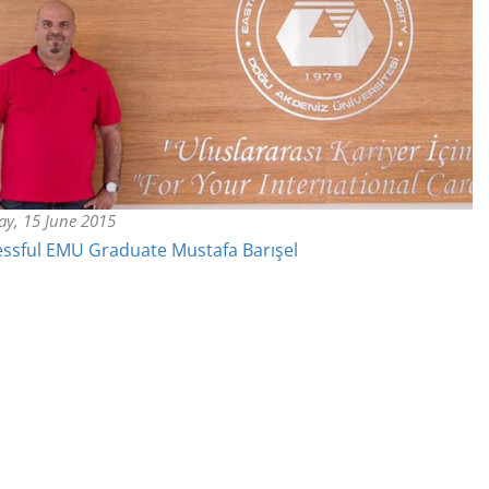
y, 15 June 2015
ssful EMU Graduate Mustafa Barışel