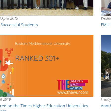
 April 2019
Wedne
Successful Students
EMU-S
il 2019
Frida
red on the Times Higher Education Universities
Anoth