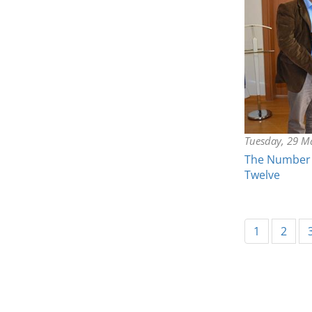
Tuesday, 29 M
The Number 
Twelve
1
2