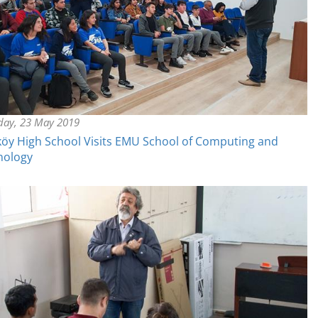
day, 23 May 2019
öy High School Visits EMU School of Computing and
nology