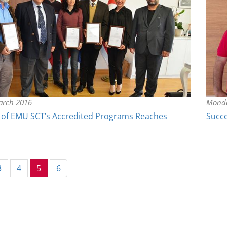
arch 2016
Monda
of EMU SCT’s Accredited Programs Reaches
Succe
(current)
3
4
5
6