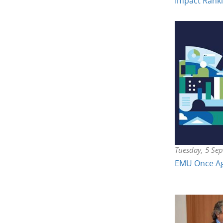
Impact Rank
Tuesday, 5 Se
EMU Once Aga