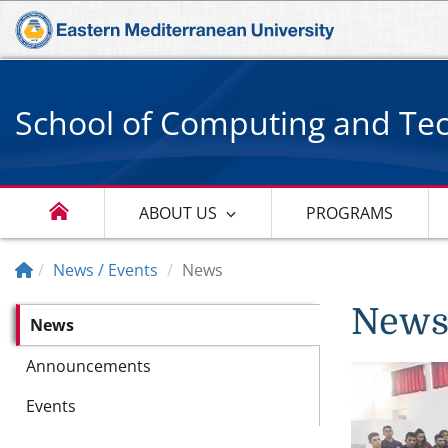
School of Computing and Te
ABOUT US
PROGRAMS
News / Events
News
New
News
Announcements
Events