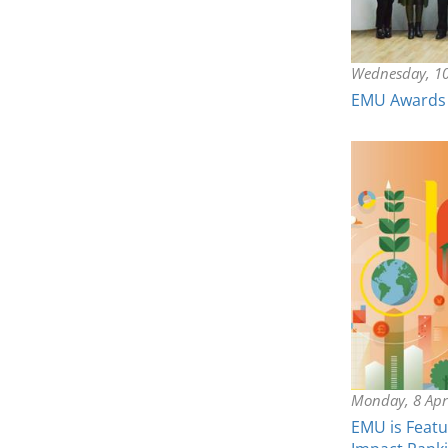
Wednesday, 10
EMU Awards 
Monday, 8 Apr
EMU is Featu