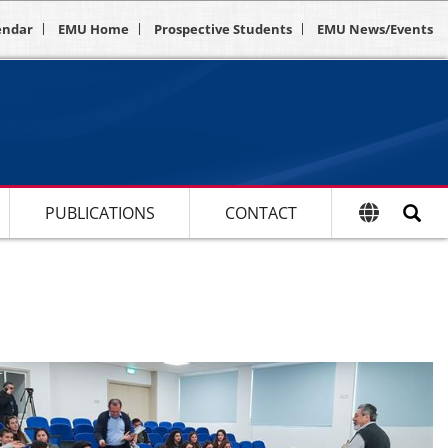
endar
EMU Home
Prospective Students
EMU News/Events
PUBLICATIONS
CONTACT