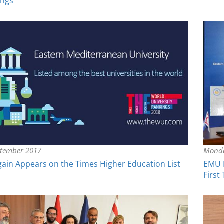
ings
ptember 2017
Monda
in Appears on the Times Higher Education List
EMU P
First