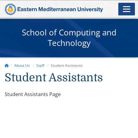
School of Computing and
Technology
About Us
Staff
Student Assistants
Student Assistants
​​Student Assistants Page​​​