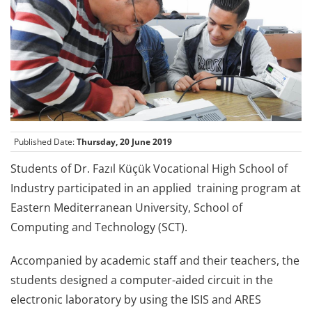
Published Date:
Thursday, 20 June 2019
Students of Dr. Fazıl Küçük Vocational High School of
Industry participated in an applied training program at
Eastern Mediterranean University, School of
Computing and Technology (SCT).
Accompanied by academic staff and their teachers, the
students designed a computer-aided circuit in the
electronic laboratory by using the ISIS and ARES