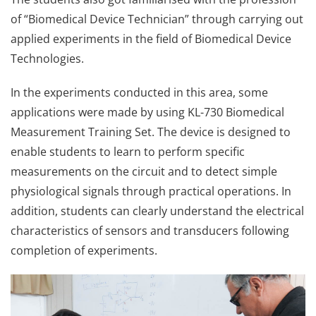
of “Biomedical Device Technician” through carrying out
applied experiments in the field of Biomedical Device
Technologies.
In the experiments conducted in this area, some
applications were made by using KL-730 Biomedical
Measurement Training Set. The device is designed to
enable students to learn to perform specific
measurements on the circuit and to detect simple
physiological signals through practical operations. In
addition, students can clearly understand the electrical
characteristics of sensors and transducers following
completion of experiments.