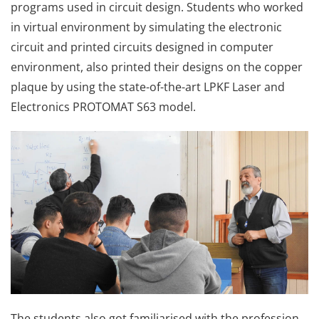
programs used in circuit design. Students who worked
in virtual environment by simulating the electronic
circuit and printed circuits designed in computer
environment, also printed their designs on the copper
plaque by using the state-of-the-art LPKF Laser and
Electronics PROTOMAT S63 model.
The students also got familiarised with the profession