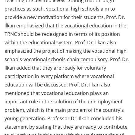
reaching the desired levels. Stating that through
practices as such, vocational high schools aim to
provide a new motivation for their students, Prof. Dr.
İlkan emphasized that the vocational education in the
TRNC should be redesigned in terms of its position
within the educational system. Prof. Dr. Ilkan also
emphasized the project of making the vocational high
schools-vocational schools chain compulsory. Prof. Dr.
Ilkan added that they are ready for voluntary
participation in every platform where vocational
education will be discussed. Prof. Dr. Ilkan also
mentioned that vocational education plays an
important role in the solution of the unemployment
problem, which is the main problem of the country's
young generation. Professor Dr. Ilkan concluded his
statement by stating that they are ready to contribute