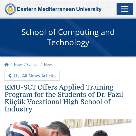
School of Computing and
Technology
News / Events
News
List All News Articles
EMU-SCT Offers Applied Training
Program for the Students of Dr. Fazıl
Küçük Vocational High School of
Industry