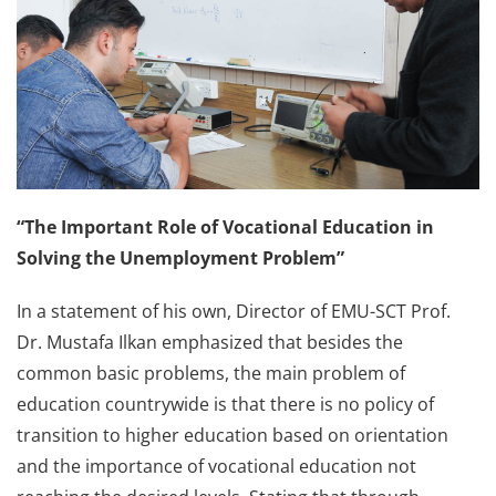
“The Important Role of Vocational Education in
Solving the Unemployment Problem”
In a statement of his own, Director of EMU-SCT Prof.
Dr. Mustafa Ilkan emphasized that besides the
common basic problems, the main problem of
education countrywide is that there is no policy of
transition to higher education based on orientation
and the importance of vocational education not