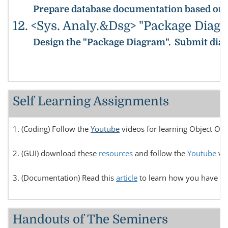
Prepare database documentation based on the
12. <Sys. Analy.&Dsg> "Package Diag
Design the "Package Diagram".
Submit diag
Self Learning Assignments
1. (Coding) Follow the
Youtube
videos for learning Object Or
2. (GUI) download these
resources
and follow the
Youtube
vid
3. (Documentation) Read this
article
to learn how you have to 
Handouts of The Seminers