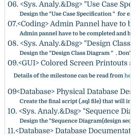
06. <Sys. Analy.&Dsg> "Use Case Spec
Design the "Use Case Specification " for ea
07.<Coding> Admin Pannel have to b
Admin pannel have to be completed and be r
08. <Sys. Analy.&Dsg> "Design Class
Design the "Design Class Diagram " . Don't 
09.<GUI> Colored Screen Printouts s
Details of the milestone can be read from
her
09<Database> Physical Database Desi
Create the final script (.sql file) that wi
10. <Sys. Analy.&Dsg> "Sequence Dia
Design the "Sequence Diagram(design sequ
11.<Database> Database Documentati