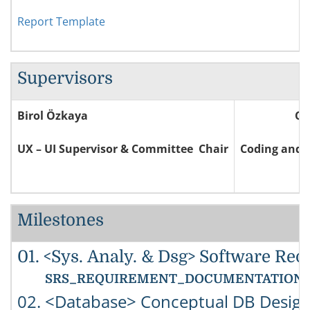
Report Template
Supervisors
Birol Özkaya
Ce
UX – UI Supervisor & Committee Chair
Coding and 
Milestones
01. <Sys. Analy. & Dsg> Software Req
SRS_REQUIREMENT_DOCUMENTATION: You must
02. <Database> Conceptual DB Design 