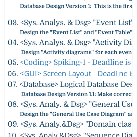
Database Design Version 1
: This is the fir
03. <Sys. Analys. & Dsg> "Event List"
Design the "Event List" and "Event Table".
04. <Sys. Analys. & Dsg> "Activity Dia
Design "Activity diagrams" for each event
05.
<Coding> Spiking-1 - Deadline is 5
06.
<GUI> Screen Layout - Deadline is 
07. <Database> Logical Database Desig
Database Design Version 1.1
: Make correcti
08. <Sys. Analy. & Dsg> "General Use
Design the "General Use Case Diagram" and 
09. <Sys. Analy.&Dsg> "Domain class 
10. <Sys. Analy.&Dsg> "Sequence Diag