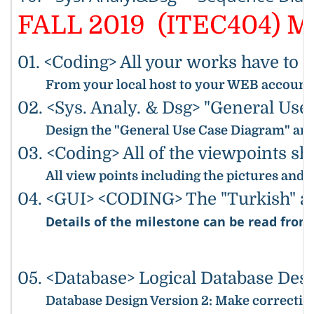
FALL 2019 (ITEC404) Mi
01. <Coding> All your works have to 
From your local host to your WEB accounts,
02. <Sys. Analy. & Dsg> "General Us
Design the "General Use Case Diagram" and 
03. <Coding> All of the viewpoints s
All view points including the pictures and
04. <GUI> <CODING> The "Turkish" and
Details of the milestone can be read fro
05. <Database> Logical Database Des
Database Design Version 2
: Make correction