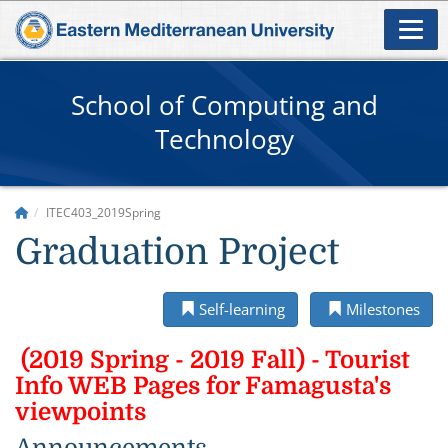
School of Computing and
Technology
ITEC403_2019Spring
Graduation Project
Self-learning
Milestones
(2019 Spring - 2019 Fall) - Tourist
Info WEB Pages for Famagusta's
viewpoints
Announcements