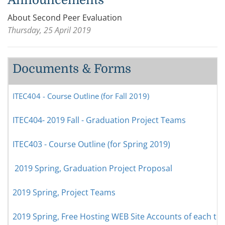
About Second Peer Evaluation
Thursday, 25 April 2019
Documents & Forms
ITEC404 - Course Outline (for Fall 2019)
ITEC404- 2019 Fall - Graduation Project Teams
ITEC403 - Course Outline (for Spring 2019)
2019 Spring, Graduation Project Proposal
2019 Spring, Project Teams
2019 Spring, Free Hosting WEB Site Accounts of each t