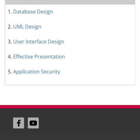
1.
Database Design
2.
UML Design
3.
User Interface Design
4.
Effective Presentation
5.
Application Security