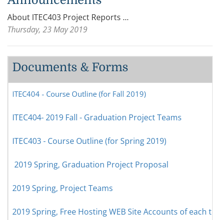
About ITEC403 Project Reports ...
Thursday, 23 May 2019
Documents & Forms
ITEC404 - Course Outline (for Fall 2019)
ITEC404- 2019 Fall - Graduation Project Teams
ITEC403 - Course Outline (for Spring 2019)
2019 Spring, Graduation Project Proposal
2019 Spring, Project Teams
2019 Spring, Free Hosting WEB Site Accounts of each t