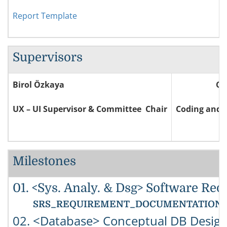
Report Template
Supervisors
Birol Özkaya
Ce
UX – UI Supervisor & Committee Chair
Coding and 
Milestones
01. <Sys. Analy. & Dsg> Software Req
SRS_REQUIREMENT_DOCUMENTATION: You must
02. <Database> Conceptual DB Design 