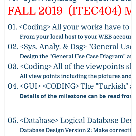
FALL 2019 (ITEC404) Mi
01. <Coding> All your works have to 
From your local host to your WEB accounts,
02. <Sys. Analy. & Dsg> "General Us
Design the "General Use Case Diagram" and 
03. <Coding> All of the viewpoints s
All view points including the pictures and
04. <GUI> <CODING> The "Turkish" and
Details of the milestone can be read fro
05. <Database> Logical Database Des
Database Design Version 2
: Make correction