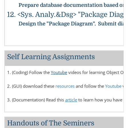
Prepare database documentation based on the
12. <Sys. Analy.&Dsg> "Package Diag
Design the "Package Diagram".
Submit diag
Self Learning Assignments
1. (Coding) Follow the
Youtube
videos for learning Object Or
2. (GUI) download these
resources
and follow the
Youtube
vid
3. (Documentation) Read this
article
to learn how you have to 
Handouts of The Seminers