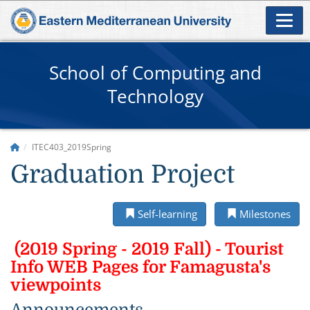
School of Computing and
Technology
ITEC403_2019Spring
Graduation Project
Self-learning
Milestones
(2019 Spring - 2019 Fall) - Tourist
Info WEB Pages for Famagusta's
viewpoints
Announcements