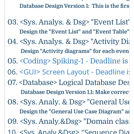
Database Design Version 1
: This is the fir
03. <Sys. Analys. & Dsg> "Event List"
Design the "Event List" and "Event Table".
04. <Sys. Analys. & Dsg> "Activity Dia
Design "Activity diagrams" for each event
05.
<Coding> Spiking-1 - Deadline is 5
06.
<GUI> Screen Layout - Deadline is 
07. <Database> Logical Database Desig
Database Design Version 1.1
: Make correcti
08. <Sys. Analy. & Dsg> "General Use
Design the "General Use Case Diagram" and 
09. <Sys. Analy.&Dsg> "Domain class 
10. <Sys. Analy.&Dsg> "Sequence Diag