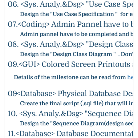
06. <Sys. Analy.&Dsg> "Use Case Spec
Design the "Use Case Specification " for ea
07.<Coding> Admin Pannel have to b
Admin pannel have to be completed and be r
08. <Sys. Analy.&Dsg> "Design Class
Design the "Design Class Diagram " . Don't 
09.<GUI> Colored Screen Printouts s
Details of the milestone can be read from
her
09<Database> Physical Database Desi
Create the final script (.sql file) that wi
10. <Sys. Analy.&Dsg> "Sequence Dia
Design the "Sequence Diagram(design sequ
11.<Database> Database Documentati