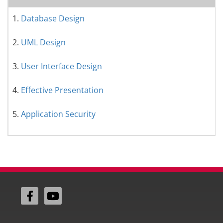
1.
Database Design
2.
UML Design
3.
User Interface Design
4.
Effective Presentation
5.
Application Security