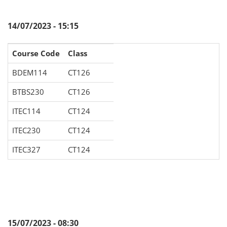
14/07/2023 - 15:15
Course Code
Class
BDEM114
CT126
BTBS230
CT126
ITEC114
CT124
ITEC230
CT124
ITEC327
CT124
15/07/2023 - 08:30