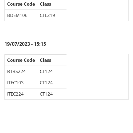
Course Code
Class
BDEM106
CTL219
19/07/2023 - 15:15
Course Code
Class
BTBS224
CT124
ITEC103
CT124
ITEC224
CT124