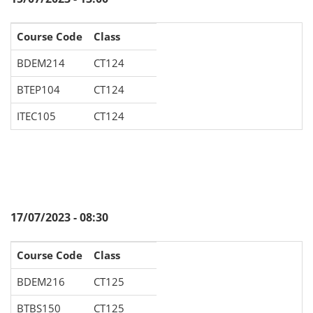
Course Code
Class
BDEM214
CT124
BTEP104
CT124
ITEC105
CT124
17/07/2023 - 08:30
Course Code
Class
BDEM216
CT125
BTBS150
CT125