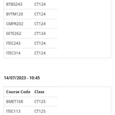
BTBS243
CT124
BYTM120
CT124
CMPR202
CT124
EETE262
CT124
ITEC243
CT124
ITEC314
CT124
14/07/2023 - 10:45
Course Code
Class
BMET168
CT125
ITEC113
CT125