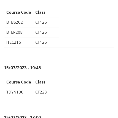
Course Code
Class
BTBS202
CT126
BTEP208
CT126
ITEC215
CT126
15/07/2023 - 10:45
Course Code
Class
TDYN130
CT223
15/07/2023 - 13:00