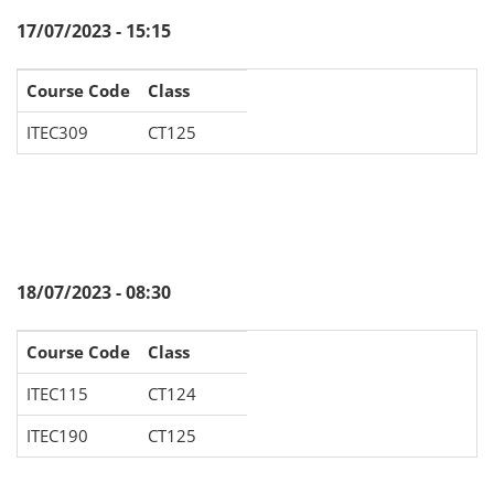
17/07/2023 - 15:15
Course Code
Class
ITEC309
CT125
18/07/2023 - 08:30
Course Code
Class
ITEC115
CT124
ITEC190
CT125