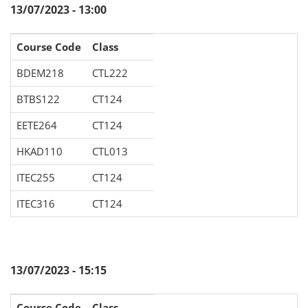
13/07/2023 - 13:00
Course Code
Class
BDEM218
CTL222
BTBS122
CT124
EETE264
CT124
HKAD110
CTL013
ITEC255
CT124
ITEC316
CT124
13/07/2023 - 15:15
Course Code
Class