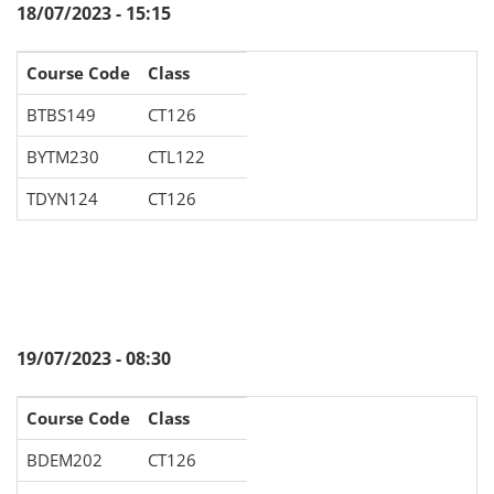
18/07/2023 - 15:15
Course Code
Class
BTBS149
CT126
BYTM230
CTL122
TDYN124
CT126
19/07/2023 - 08:30
Course Code
Class
BDEM202
CT126