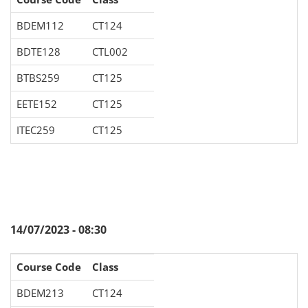
BDEM112
CT124
BDTE128
CTL002
BTBS259
CT125
EETE152
CT125
ITEC259
CT125
14/07/2023 - 08:30
Course Code
Class
BDEM213
CT124