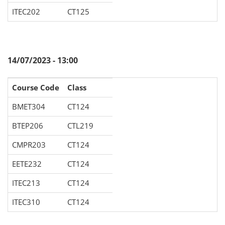
ITEC202
CT125
14/07/2023 - 13:00
Course Code
Class
BMET304
CT124
BTEP206
CTL219
CMPR203
CT124
EETE232
CT124
ITEC213
CT124
ITEC310
CT124