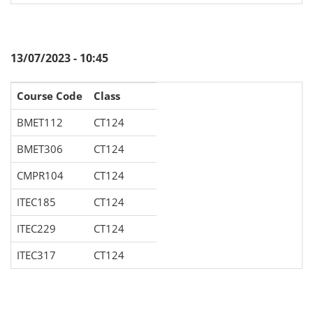
13/07/2023 - 10:45
Course Code
Class
BMET112
CT124
BMET306
CT124
CMPR104
CT124
ITEC185
CT124
ITEC229
CT124
ITEC317
CT124