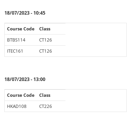
18/07/2023 - 10:45
Course Code
Class
BTBS114
CT126
ITEC161
CT126
18/07/2023 - 13:00
Course Code
Class
HKAD108
CT226