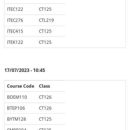
ITEC122
CT125
ITEC276
CTL219
ITEC415
CT125
ITEK122
CT125
17/07/2023 - 10:45
Course Code
Class
BDEM110
CT126
BTEP106
CT126
BYTM128
CT125