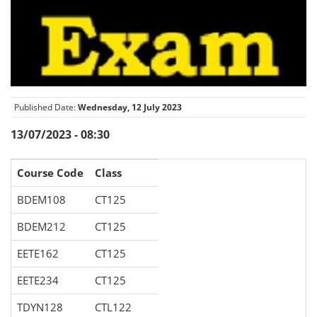
Published Date:
Wednesday, 12 July 2023
13/07/2023 - 08:30
Course Code
Class
BDEM108
CT125
BDEM212
CT125
EETE162
CT125
EETE234
CT125
TDYN128
CTL122