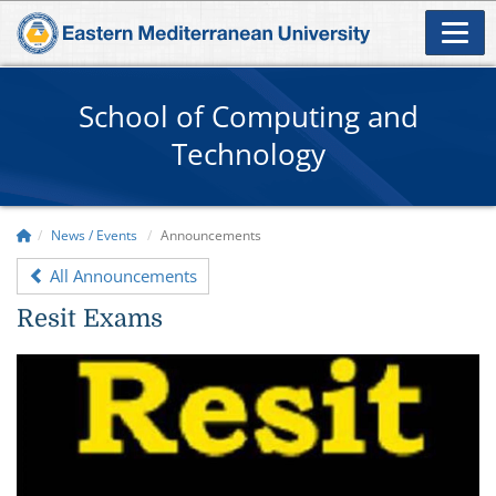
School of Computing and
Technology
News / Events
Announcements
All Announcements
Resit Exams