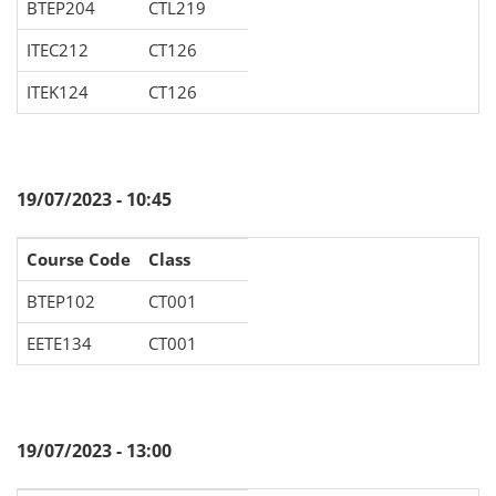
BTEP204
CTL219
ITEC212
CT126
ITEK124
CT126
19/07/2023 - 10:45
Course Code
Class
BTEP102
CT001
EETE134
CT001
19/07/2023 - 13:00