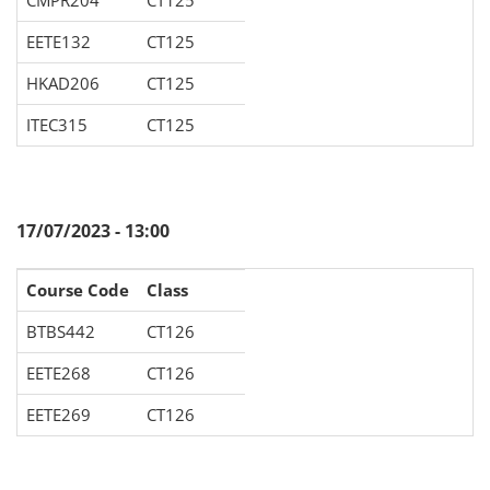
CMPR204
CT125
EETE132
CT125
HKAD206
CT125
ITEC315
CT125
17/07/2023 - 13:00
Course Code
Class
BTBS442
CT126
EETE268
CT126
EETE269
CT126