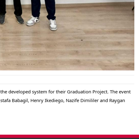
he developed system for their Graduation Project. The event 
afa Babagil, Henry Ikediego, Nazife Dimililer and Raygan 