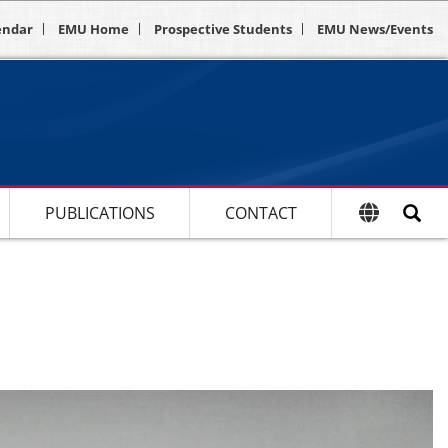
endar
EMU Home
Prospective Students
EMU News/Events
PUBLICATIONS
CONTACT