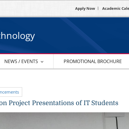
Apply Now
Academic Cal
chnology
NEWS / EVENTS
PROMOTIONAL BROCHURE
uncements
on Project Presentations of IT Students