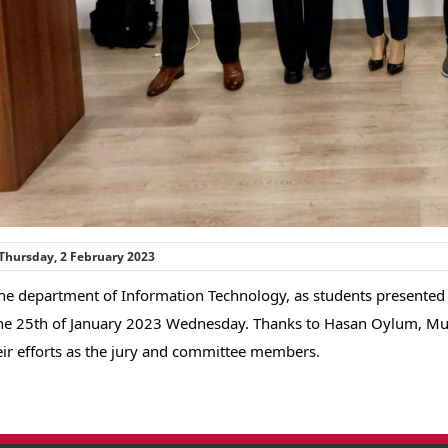
Thursday, 2 February 2023
he department of Information Technology, as students presented t
he 25th of January 2023 Wednesday. Thanks to Hasan Oylum, Must
eir efforts as the jury and committee members.