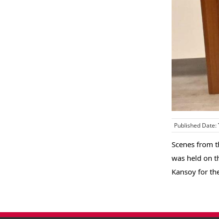
Published Date:
Scenes from t
was held on t
Kansoy for th