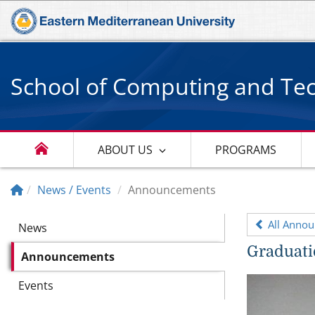
School of Computing and Te
ABOUT US
PROGRAMS
News / Events
Announcements
All Anno
News
Graduati
Announcements
Events