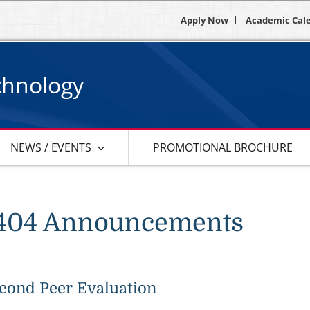
Apply Now
Academic Cal
chnology
NEWS / EVENTS
PROMOTIONAL BROCHURE
404 Announcements
cond Peer Evaluation