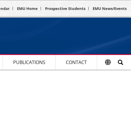
endar
EMU Home
Prospective Students
EMU News/Events
PUBLICATIONS
CONTACT