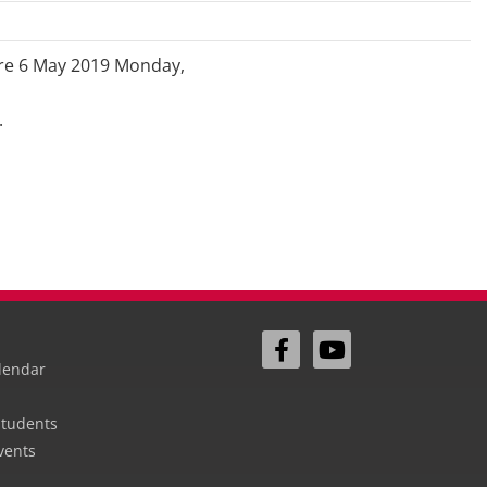
ore 6 May 2019 Monday,
.
lendar
Students
vents