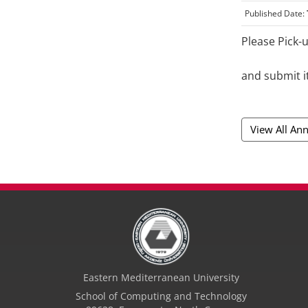
Published Date:
Please Pick-
and submit i
View All A
Eastern Mediterranean University
School of Computing and Technology