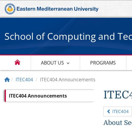
School of Computing and Te
ABOUT US
PROGRAMS
ITEC404
ITEC404 Announcements
ITEC
ITEC404 Announcements
ITEC404
About Se