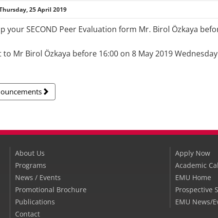
Thursday, 25 April 2019
up your SECOND Peer Evaluation form Mr. Birol Özkaya bef
t to Mr Birol Özkaya before 16:00 on 8 May 2019 Wednesday
nnouncements
About Us
Apply Now
Programs
Academic Ca
News / Events
EMU Home
Promotional Brochure
Prospective 
Publications
EMU News/E
Contact