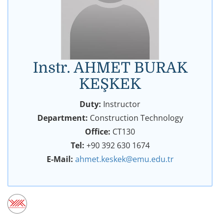
Instr. AHMET BURAK
KEŞKEK
Duty:
Instructor
Department:
Construction Technology
Office:
CT130
Tel:
+90 392 630 1674
E-Mail:
ahmet.keskek@emu.edu.tr