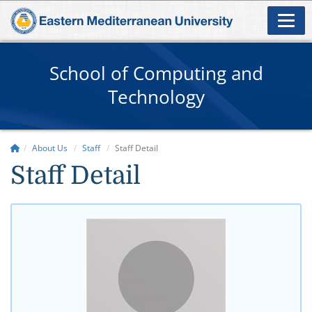
School of Computing and
Technology
About Us
Staff
Staff Detail
Staff Detail