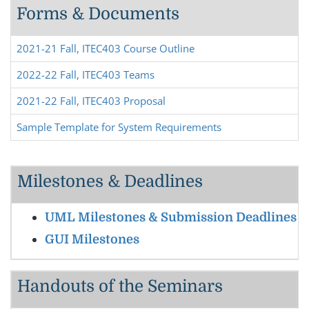
Forms & Documents
2021-21 Fall, ITEC403 Course Outline
2022-22 Fall, ITEC403 Teams
2021-22 Fall, ITEC403 Proposal
Sample Template for System Requirements
Milestones & Deadlines
UML Milestones & Submission Deadlines
GUI Milestones
Handouts of the Seminars