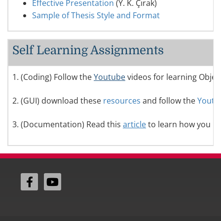
Effective Presentation
(Y. K. Çırak)
Sample of Thesis Style and Format
Self Learning Assignments
1. (Coding) Follow the
Youtube
videos for learning Obje
2. (GUI) download these
resources
and follow the
Youtu
3. (Documentation) Read this
article
to learn how you hav