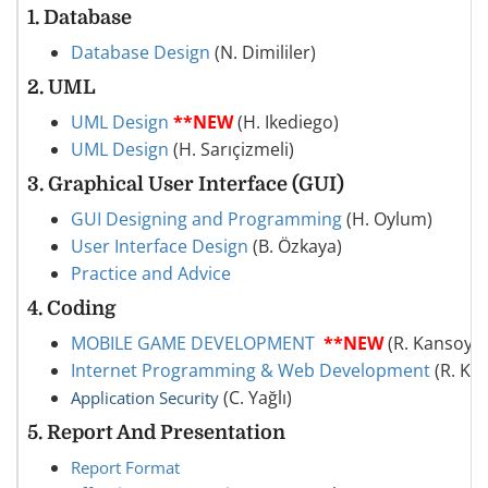
1.
Database
Database Design
(N. Dimililer)
2.
UML
UML Design
**NEW
(H. Ikediego)
UML Design
(H. Sarıçizmeli)
3. Graphical User Interface (GUI)
GUI Designing and Programming
(H. Oylum)
User Interface Design
(B. Özkaya)
Practice and Advice
4. Coding
MOBILE GAME DEVELOPMENT
**NEW
(R. Kansoy)
Internet Programming & Web Development
(R. Ka
(C. Yağlı)
Application Security
5. Report And Presentation
Report Format