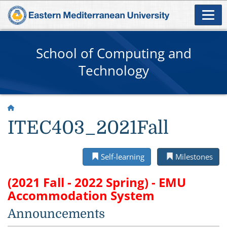
School of Computing and
Technology
ITEC403_2021Fall
Self-learning
Milestones
(2021 Fall - 2022 Spring) - EMU
Accommodation System
Announcements