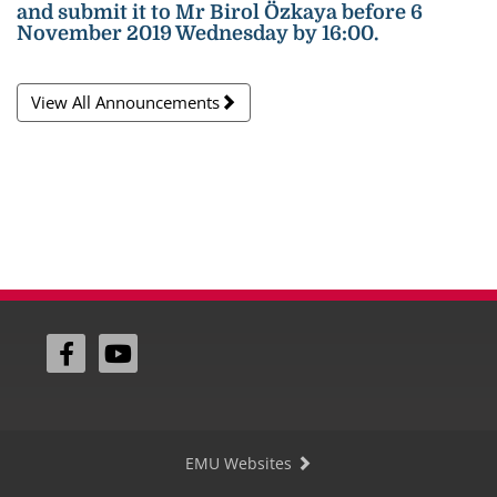
and submit it to Mr Birol Özkaya before 6
November 2019 Wednesday by 16:00.
View All Announcements
EMU Websites