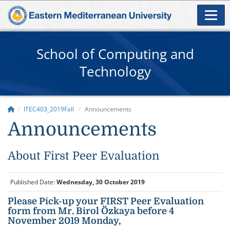
School of Computing and
Technology
ITEC403_2019Fall
Announcements
Announcements
About First Peer Evaluation
Published Date:
Wednesday, 30 October 2019
Please Pick-up your FIRST Peer Evaluation
form from Mr. Birol Özkaya before 4
November 2019 Monday,