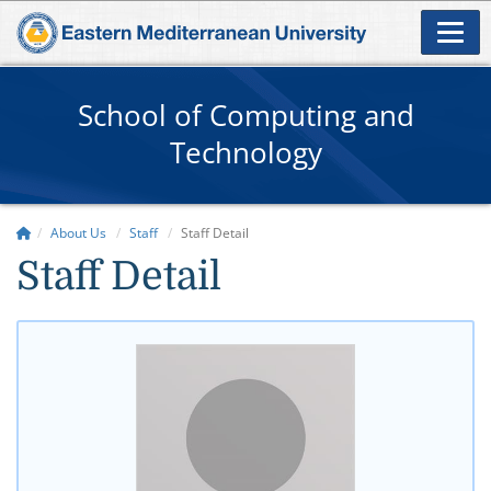
School of Computing and
Technology
About Us
Staff
Staff Detail
Staff Detail