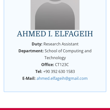
AHMED I. ELFAGEIH
Duty:
Research Assistant
Department:
School of Computing and
Technology
Office:
CT123C
Tel:
+90 392 630 1583
E-Mail:
ahmed.elfageih@gmail.com